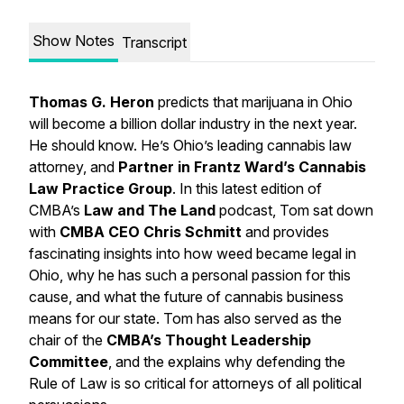
Show Notes
Transcript
Thomas G. Heron
predicts that marijuana in Ohio
will become a billion dollar industry in the next year.
He should know. He’s Ohio’s leading cannabis law
attorney, and
Partner in Frantz Ward’s Cannabis
Law Practice Group
. In this latest edition of
CMBA’s
Law and The Land
podcast, Tom sat down
with
CMBA CEO Chris Schmitt
and provides
fascinating insights into how weed became legal in
Ohio, why he has such a personal passion for this
cause, and what the future of cannabis business
means for our state. Tom has also served as the
chair of the
CMBA’s Thought Leadership
Committee
, and the explains why defending the
Rule of Law is so critical for attorneys of all political