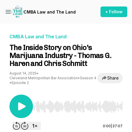
+ Follow
CMBA Law and The Land
CMBA Law and The Land
The Inside Story on Ohio's
Marijuana Industry - Thomas G.
Haren and Chris Schmitt
August 14, 2025
•
Share
Cleveland Metropolitan Bar Association
•
Season 4
•
Episode 2
Use Left/Right to seek, Home/End to jump to st
0:00
|
37:07