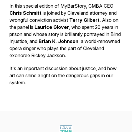
In this special edition of MyBarStory, CMBA CEO
Chris Schmitt
is joined by Cleveland attorney and
wrongful conviction activist
Terry Gilbert
. Also on
the panel is
Laurice Glover
, who spent 20 years in
prison and whose story is brilliantly portrayed in Blind
Injustice, and
Brian K. Johnson
, a world-renowned
opera singer who plays the part of Cleveland
exonoree Rickey Jackson.
It's an important discussion about justice, and how
art can shine a light on the dangerous gaps in our
system.