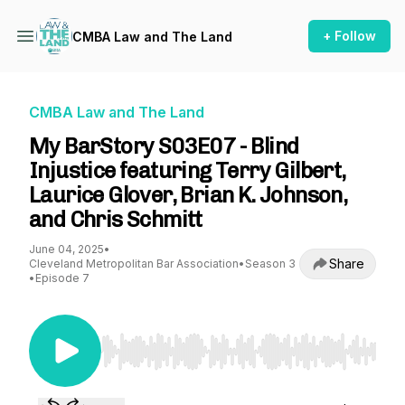
+ Follow
CMBA Law and The Land
CMBA Law and The Land
My BarStory S03E07 - Blind
Injustice featuring Terry Gilbert,
Laurice Glover, Brian K. Johnson,
and Chris Schmitt
June 04, 2025
•
Share
Cleveland Metropolitan Bar Association
•
Season 3
•
Episode 7
Use Left/Right to seek, Home/End to jump to st