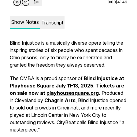
0:00
|
41:46
Show Notes
Transcript
Blind Injustice is a musically diverse opera telling the
inspiring stories of six people who spent decades in
Ohio prisons, only to finally be exonerated and
granted the freedom they always deserved.
The CMBA is a proud sponsor of
Blind Injustice at
Playhouse Square July 11-13, 2025. Tickets are
on sale now at
playhousesquare.org
.
Produced
in Cleveland by
Chagrin Arts
, Blind Injustice opened
to sold out crowds in Cincinnati, and more recently
played at Lincoln Center in New York City to
outstanding reviews. CityBeat calls Blind Injustice "a
masterpiece."